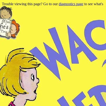
Trouble viewing this page? Go to our
diagnostics page
to see what's
wrong.