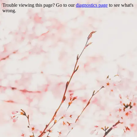
Trouble viewing this page? Go to our
diagnostics page
to see what's
wrong.