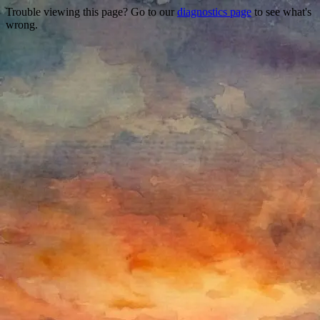
Trouble viewing this page? Go to our
diagnostics page
to see what's
wrong.