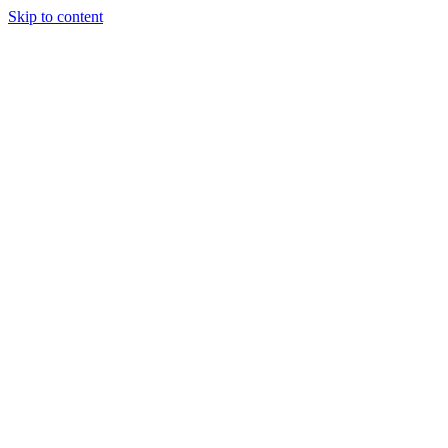
Skip to content