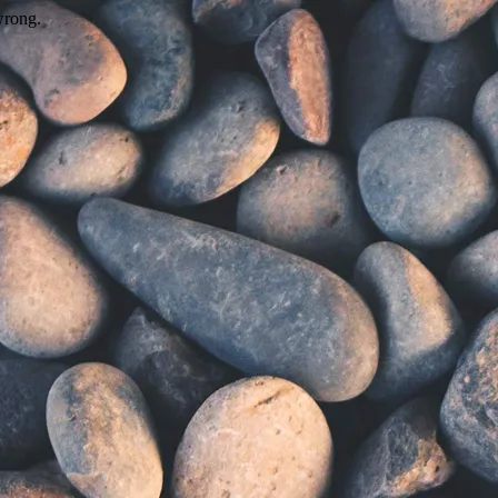
wrong.