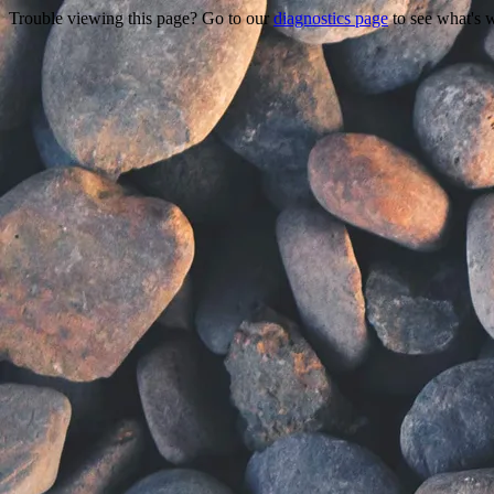
Trouble viewing this page? Go to our
diagnostics page
to see what's 