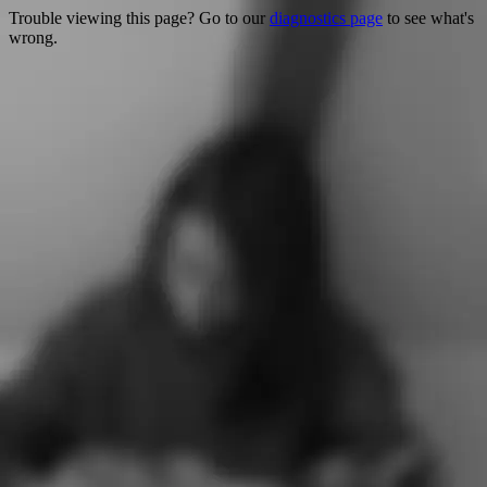
Trouble viewing this page? Go to our
diagnostics page
to see what's
wrong.