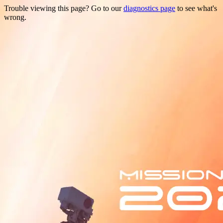
Trouble viewing this page? Go to our
diagnostics page
to see what's
wrong.