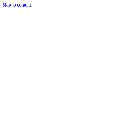
Skip to content