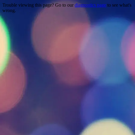
Trouble viewing this page? Go to our
diagnostics page
to see what's
wrong.