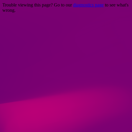
Trouble viewing this page? Go to our
diagnostics page
to see what's
wrong.