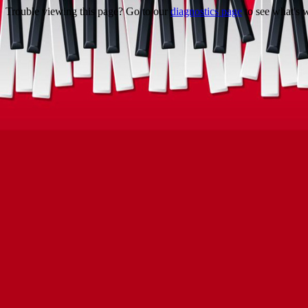
Trouble viewing this page? Go to our
diagnostics page
to see what's 