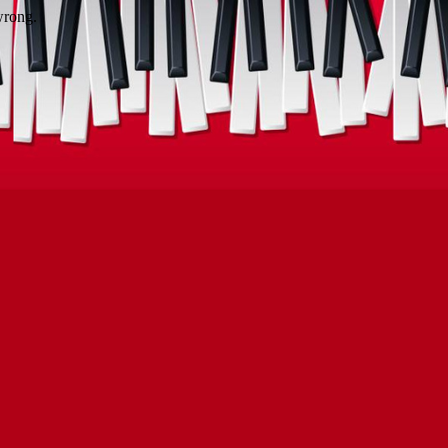
wrong.