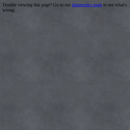
Trouble viewing this page? Go to our
diagnostics page
to see what's
wrong.