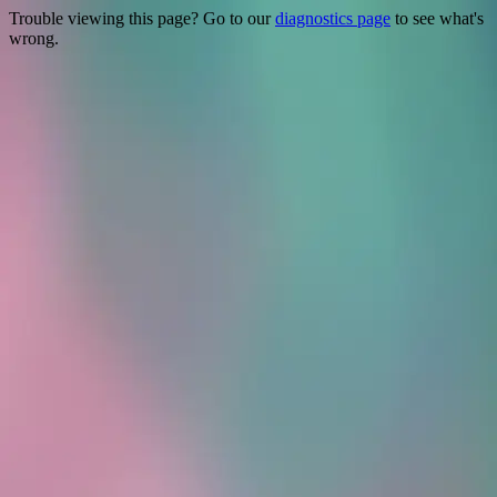
Trouble viewing this page? Go to our
diagnostics page
to see what's
wrong.