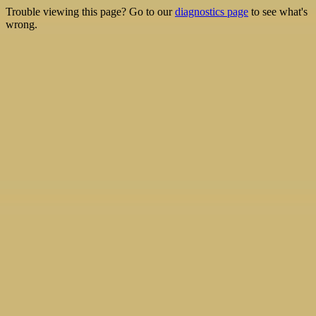
Trouble viewing this page? Go to our
diagnostics page
to see what's
wrong.