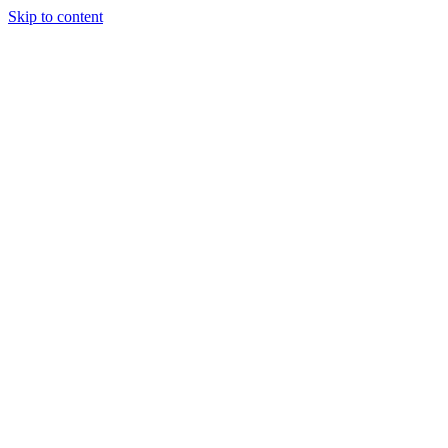
Skip to content