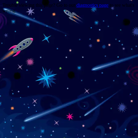
Trouble viewing this page? Go to our
diagnostics page
to see what's
wrong.