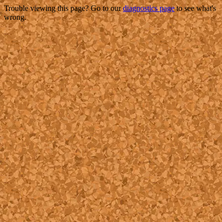
Trouble viewing this page? Go to our
diagnostics page
to see what's
wrong.