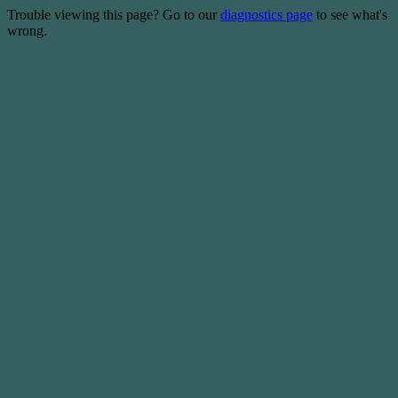
Trouble viewing this page? Go to our
diagnostics page
to see what's
wrong.