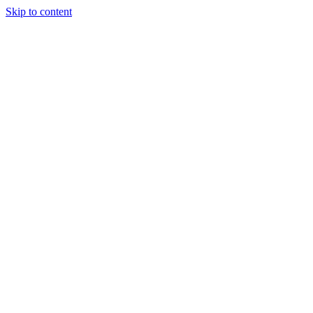
Skip to content