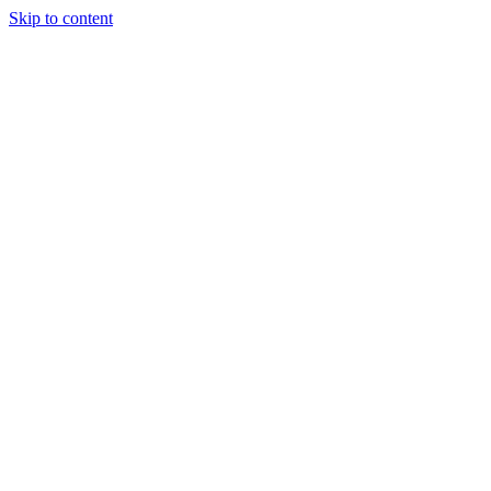
Skip to content