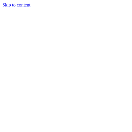
Skip to content