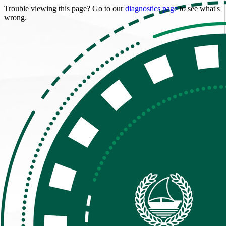
Trouble viewing this page? Go to our
diagnostics page
to see what's
wrong.