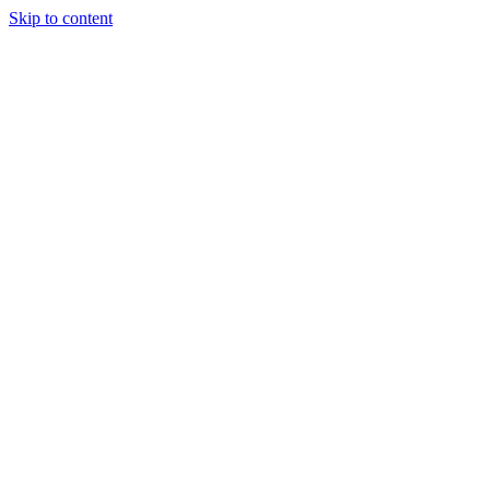
Skip to content