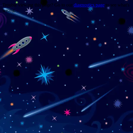
Trouble viewing this page? Go to our
diagnostics page
to see what's
wrong.