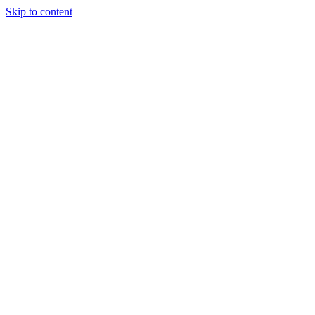
Skip to content