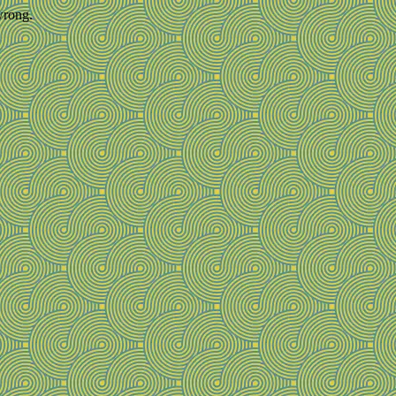
wrong.