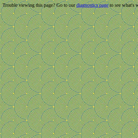
Trouble viewing this page? Go to our
diagnostics page
to see what's 