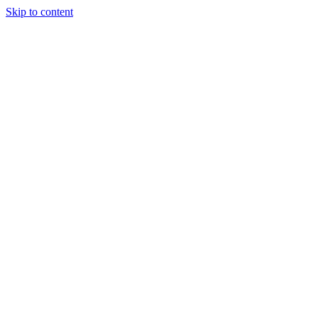
Skip to content