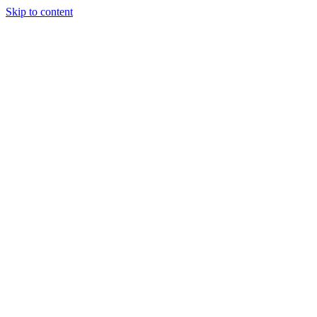
Skip to content