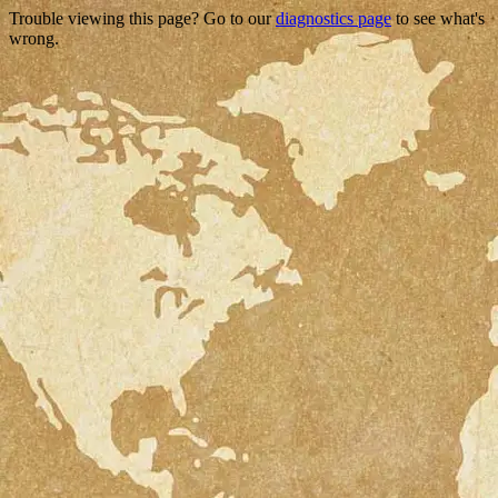
Trouble viewing this page? Go to our
diagnostics page
to see what's
wrong.