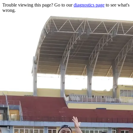
Trouble viewing this page? Go to our
diagnostics page
to see what's
wrong.