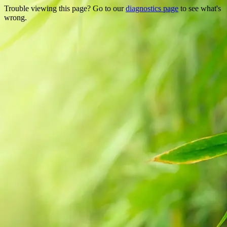
Trouble viewing this page? Go to our
diagnostics page
to see what's
wrong.