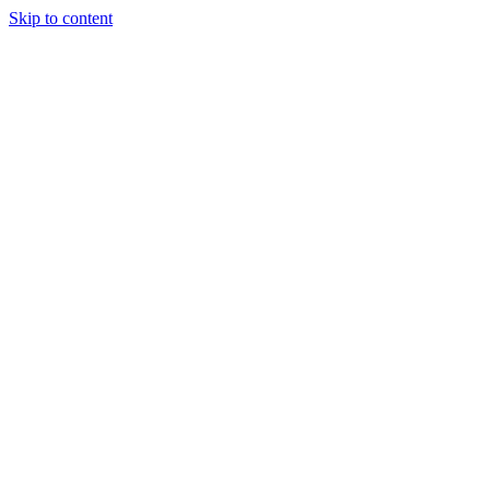
Skip to content