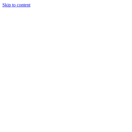
Skip to content