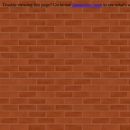
Trouble viewing this page? Go to our
diagnostics page
to see what's 