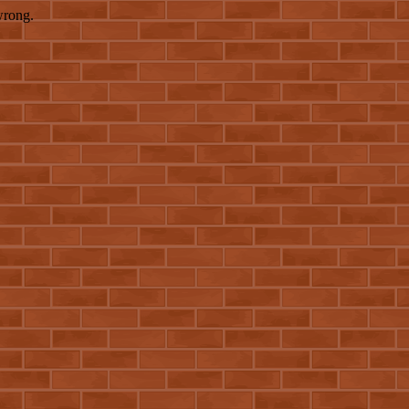
wrong.