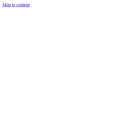
Skip to content