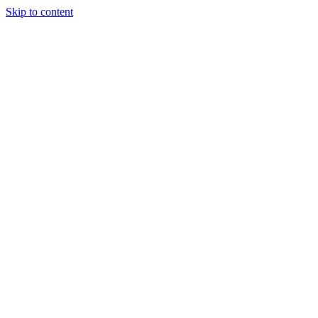
Skip to content