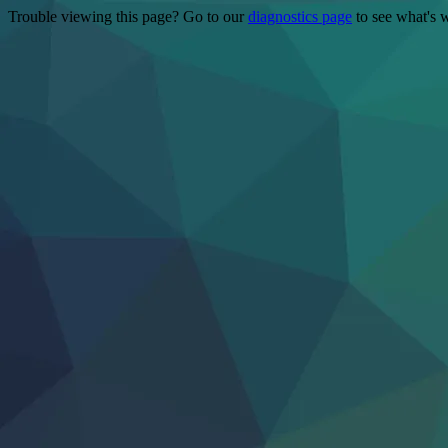
Trouble viewing this page? Go to our
diagnostics page
to see what's 