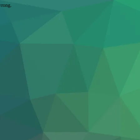
wrong.