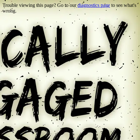
Trouble viewing this page? Go to our
diagnostics page
to see what's
wrong.