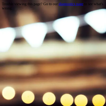
Trouble viewing this page? Go to our
diagnostics page
to see what's
wrong.