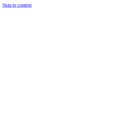
Skip to content