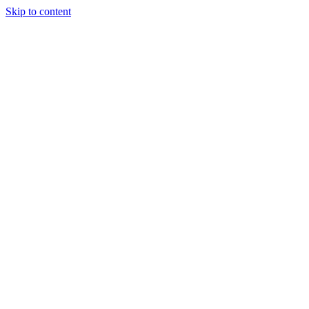
Skip to content