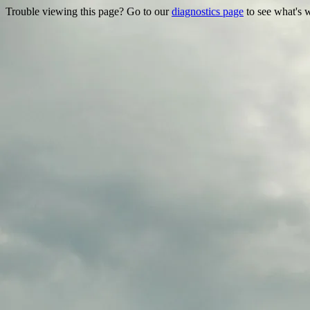
Trouble viewing this page? Go to our
diagnostics page
to see what's 