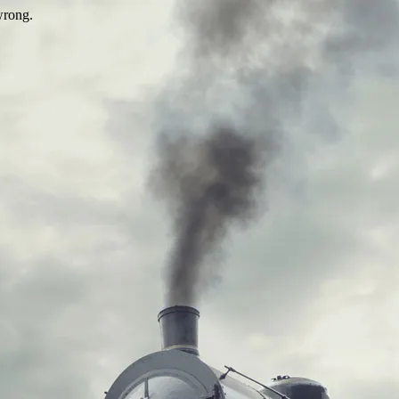
wrong.