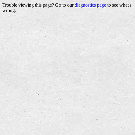
Trouble viewing this page? Go to our
diagnostics page
to see what's
wrong.