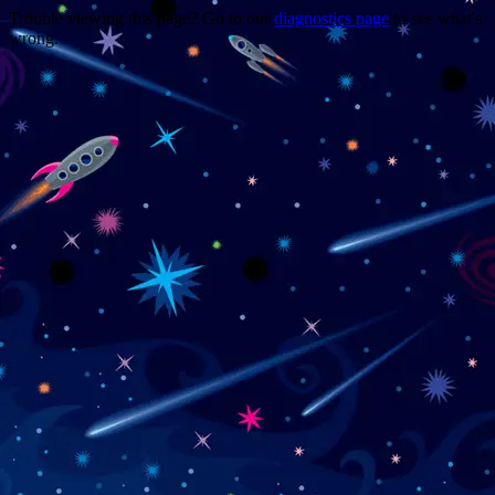
Trouble viewing this page? Go to our
diagnostics page
to see what's
wrong.