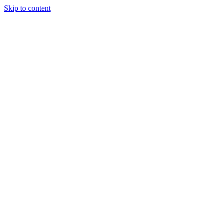
Skip to content