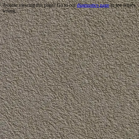
Trouble viewing this page? Go to our
diagnostics page
to see what's
wrong.