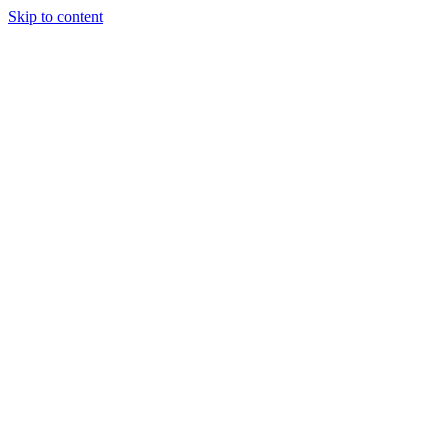
Skip to content