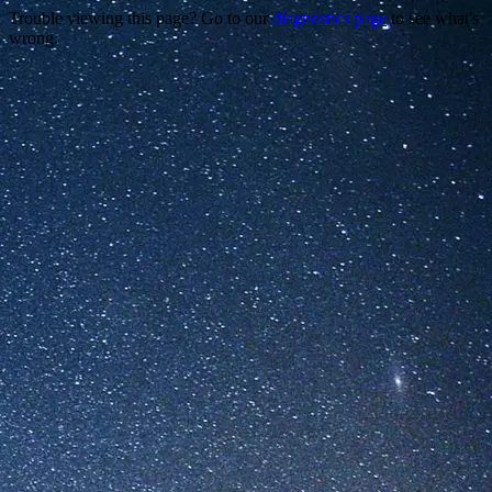
Trouble viewing this page? Go to our
diagnostics page
to see what's
wrong.