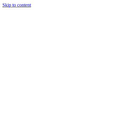
Skip to content