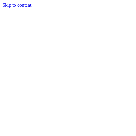
Skip to content